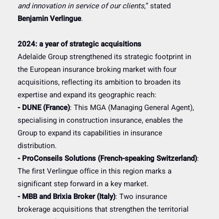
and innovation in service of our clients
,” stated
Benjamin Verlingue
.
2024: a year of strategic acquisitions
Adelaïde Group strengthened its strategic footprint in
the European insurance broking market with four
acquisitions, reflecting its ambition to broaden its
expertise and expand its geographic reach:
- DUNE (France)
: This MGA (Managing General Agent),
specialising in construction insurance, enables the
Group to expand its capabilities in insurance
distribution.
- ProConseils Solutions (French-speaking Switzerland)
:
The first Verlingue office in this region marks a
significant step forward in a key market.
- MBB and Brixia Broker (Italy)
: Two insurance
brokerage acquisitions that strengthen the territorial