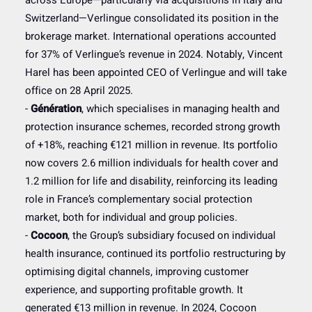
across Europe—particularly via acquisitions in Italy and
Switzerland—Verlingue consolidated its position in the
brokerage market. International operations accounted
for 37% of Verlingue’s revenue in 2024. Notably, Vincent
Harel has been appointed CEO of Verlingue and will take
office on 28 April 2025.
-
Génération
, which specialises in managing health and
protection insurance schemes, recorded strong growth
of +18%, reaching €121 million in revenue. Its portfolio
now covers 2.6 million individuals for health cover and
1.2 million for life and disability, reinforcing its leading
role in France’s complementary social protection
market, both for individual and group policies.
-
Cocoon
, the Group’s subsidiary focused on individual
health insurance, continued its portfolio restructuring by
optimising digital channels, improving customer
experience, and supporting profitable growth. It
generated €13 million in revenue. In 2024, Cocoon