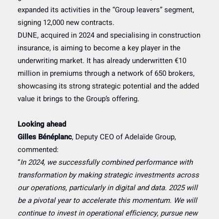
expanded its activities in the “Group leavers” segment,
signing 12,000 new contracts.
DUNE, acquired in 2024 and specialising in construction
insurance, is aiming to become a key player in the
underwriting market. It has already underwritten €10
million in premiums through a network of 650 brokers,
showcasing its strong strategic potential and the added
value it brings to the Group’s offering.
Looking ahead
Gilles Bénéplanc
, Deputy CEO of Adelaïde Group,
commented:
“
In 2024, we successfully combined performance with
transformation by making strategic investments across
our operations, particularly in digital and data. 2025 will
be a pivotal year to accelerate this momentum. We will
continue to invest in operational efficiency, pursue new