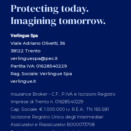
Protecting today.
Imagining tomorrow.
Verlingue Spa
Viale Adriano Olivetti, 36
38122 Trento
verlinguespa@pec.it
Partita IVA: 01628540229
Rag. Sociale: Verlingue Spa
verlingue.it
Insurance Broker - C.F., P.IVA e Iscrizioni Registro
Imprese di Trento n. 01628540229
Cap. Sociale: € 1.000.000 i.v. R.E.A.: TN 165.581
Iscrizione Registro Unico degli Intermediari
Assicurativi e Riassicurativi B000073708