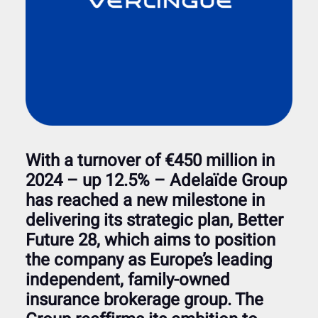
With a turnover of €450 million in
2024 – up 12.5% – Adelaïde Group
has reached a new milestone in
delivering its strategic plan, Better
Future 28, which aims to position
the company as Europe’s leading
independent, family-owned
insurance brokerage group. The