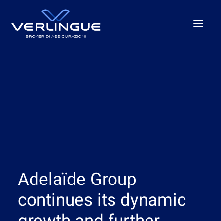
Who we are
What We Do
For Business
For the P.A.
Beyond the unexpected
Our offices
Adelaïde Group
News
Careers
continues its dynamic