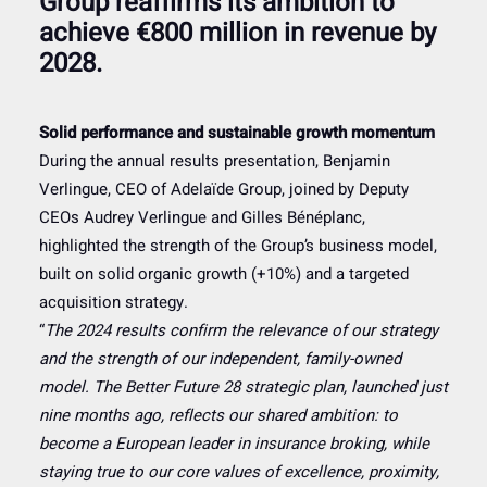
Group reaffirms its ambition to
achieve €800 million in revenue by
2028.
Solid performance and sustainable growth momentum
During the annual results presentation, Benjamin
Verlingue, CEO of Adelaïde Group, joined by Deputy
CEOs Audrey Verlingue and Gilles Bénéplanc,
highlighted the strength of the Group’s business model,
built on solid organic growth (+10%) and a targeted
acquisition strategy.
“
The 2024 results confirm the relevance of our strategy
and the strength of our independent, family-owned
model. The Better Future 28 strategic plan, launched just
nine months ago, reflects our shared ambition: to
become a European leader in insurance broking, while
staying true to our core values of excellence, proximity,