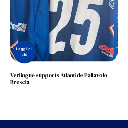
Leggi di 
più
Verlingue supports Atlantide Pallavolo
Brescia