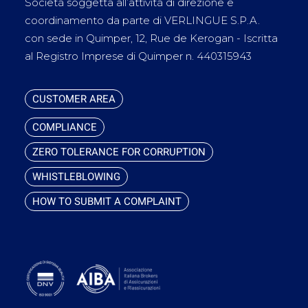
Società soggetta all’attività di direzione e
coordinamento da parte di VERLINGUE S.P.A.
con sede in Quimper, 12, Rue de Kerogan - Iscritta
al Registro Imprese di Quimper n. 440315943
CUSTOMER AREA
COMPLIANCE
ZERO TOLERANCE FOR CORRUPTION
WHISTLEBLOWING
HOW TO SUBMIT A COMPLAINT