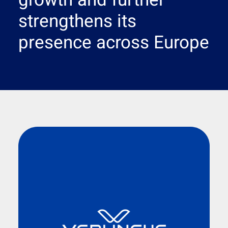
growth and further
Search
strengthens its
presence across Europe