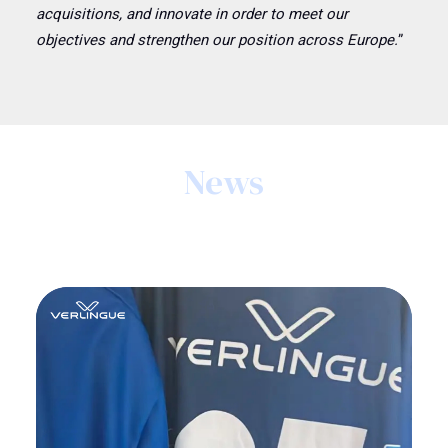
acquisitions, and innovate in order to meet our
objectives and strengthen our position across Europe.
”
News