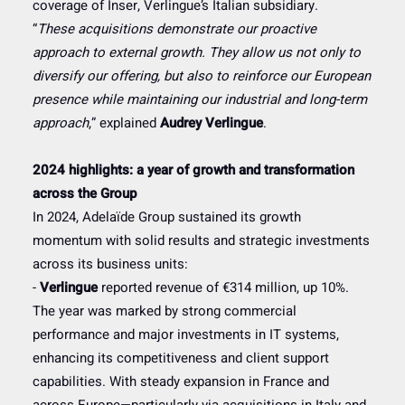
coverage of Inser, Verlingue’s Italian subsidiary.
“
These acquisitions demonstrate our proactive
approach to external growth. They allow us not only to
diversify our offering, but also to reinforce our European
presence while maintaining our industrial and long-term
approach
,” explained
Audrey Verlingue
.
2024 highlights: a year of growth and transformation
across the Group
In 2024, Adelaïde Group sustained its growth
momentum with solid results and strategic investments
across its business units:
-
Verlingue
reported revenue of €314 million, up 10%.
The year was marked by strong commercial
performance and major investments in IT systems,
enhancing its competitiveness and client support
capabilities. With steady expansion in France and