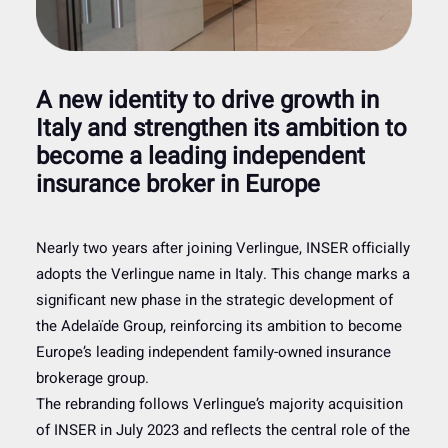
A new identity to drive growth in
Italy and strengthen its ambition to
become a leading independent
insurance broker in Europe
Nearly two years after joining Verlingue, INSER officially
adopts the Verlingue name in Italy. This change marks a
significant new phase in the strategic development of
the Adelaïde Group, reinforcing its ambition to become
Europe’s leading independent family-owned insurance
brokerage group.
The rebranding follows Verlingue’s majority acquisition
of INSER in July 2023 and reflects the central role of the