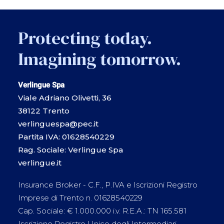
Protecting today.
Imagining tomorrow.
Verlingue Spa
Viale Adriano Olivetti, 36
38122 Trento
verlinguespa@pec.it
Partita IVA: 01628540229
Rag. Sociale: Verlingue Spa
verlingue.it
Insurance Broker - C.F., P.IVA e Iscrizioni Registro
Imprese di Trento n. 01628540229
Cap. Sociale: € 1.000.000 i.v. R.E.A.: TN 165.581
Iscrizione Registro Unico degli Intermediari