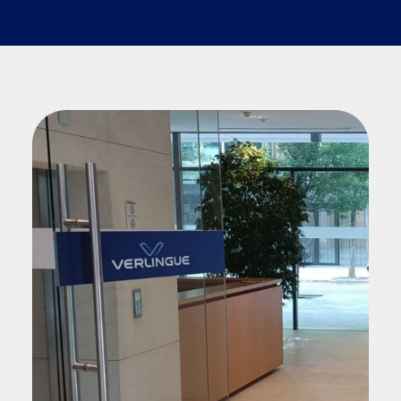
Search