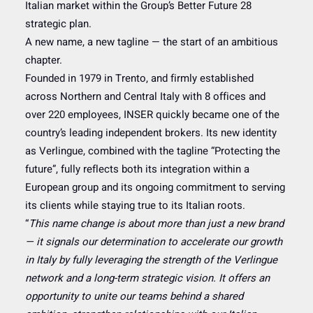
Italian market within the Group’s Better Future 28
strategic plan.
A new name, a new tagline — the start of an ambitious
chapter.
Founded in 1979 in Trento, and firmly established
across Northern and Central Italy with 8 offices and
over 220 employees, INSER quickly became one of the
country’s leading independent brokers. Its new identity
as Verlingue, combined with the tagline “Protecting the
future”, fully reflects both its integration within a
European group and its ongoing commitment to serving
its clients while staying true to its Italian roots.
“
This name change is about more than just a new brand
— it signals our determination to accelerate our growth
in Italy by fully leveraging the strength of the Verlingue
network and a long-term strategic vision. It offers an
opportunity to unite our teams behind a shared