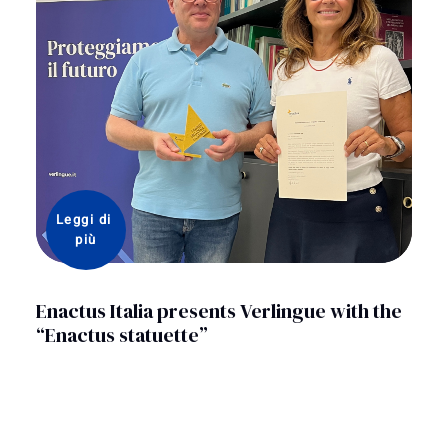
Leggi di 
più
Enactus Italia presents Verlingue with the
“Enactus statuette”