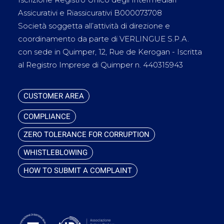
Assicurativi e Riassicurativi B000073708
Società soggetta all’attività di direzione e
coordinamento da parte di VERLINGUE S.P.A.
con sede in Quimper, 12, Rue de Kerogan - Iscritta
al Registro Imprese di Quimper n. 440315943
CUSTOMER AREA
COMPLIANCE
ZERO TOLERANCE FOR CORRUPTION
WHISTLEBLOWING
HOW TO SUBMIT A COMPLAINT