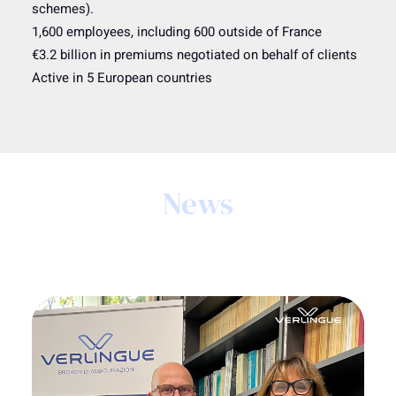
schemes).
1,600 employees, including 600 outside of France
€3.2 billion in premiums negotiated on behalf of clients
Active in 5 European countries
News