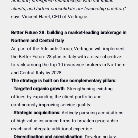
ambition, strengthen relationships with our Italian
clients, and further consolidate our leadership position
,”
says Vincent Harel, CEO of Verlingue.
Better Future 28: building a market-leading brokerage in
Northern and Central Italy
As part of the Adelaïde Group, Verlingue will implement
the Better Future 28 plan in Italy with a clear objective:
to rank among the top 10 insurance brokers in Northern
and Central Italy by 2028.
The strategy is built on four complementary pillars:
-
Targeted organic growth
: Strengthening existing
offices by expanding the client portfolio and
continuously improving service quality.
-
Strategic acquisitions:
Actively pursuing acquisitions
of high-value insurance firms to broaden geographic
reach and integrate additional expertise.
-
Diversification and specialisation
: Developing key