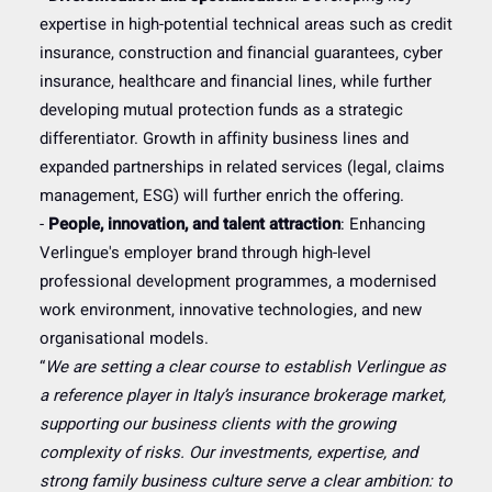
expertise in high-potential technical areas such as credit
insurance, construction and financial guarantees, cyber
insurance, healthcare and financial lines, while further
developing mutual protection funds as a strategic
differentiator. Growth in affinity business lines and
expanded partnerships in related services (legal, claims
management, ESG) will further enrich the offering.
-
People, innovation, and talent attraction
: Enhancing
Verlingue's employer brand through high-level
professional development programmes, a modernised
work environment, innovative technologies, and new
organisational models.
“
We are setting a clear course to establish Verlingue as
a reference player in Italy’s insurance brokerage market,
supporting our business clients with the growing
complexity of risks. Our investments, expertise, and
strong family business culture serve a clear ambition: to