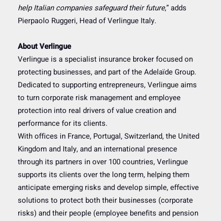
help Italian companies safeguard their future
,” adds
Pierpaolo Ruggeri, Head of Verlingue Italy.
About Verlingue
Verlingue is a specialist insurance broker focused on
protecting businesses, and part of the Adelaïde Group.
Dedicated to supporting entrepreneurs, Verlingue aims
to turn corporate risk management and employee
protection into real drivers of value creation and
performance for its clients.
With offices in France, Portugal, Switzerland, the United
Kingdom and Italy, and an international presence
through its partners in over 100 countries, Verlingue
supports its clients over the long term, helping them
anticipate emerging risks and develop simple, effective
solutions to protect both their businesses (corporate
risks) and their people (employee benefits and pension