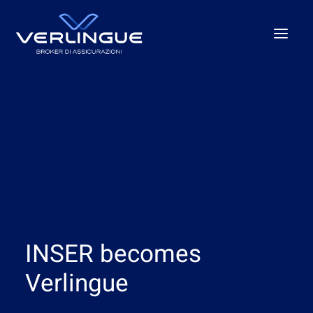
Who we are
What We Do
For Business
For the P.A.
Beyond the unexpected
Our offices
INSER becomes
News
Careers
Verlingue