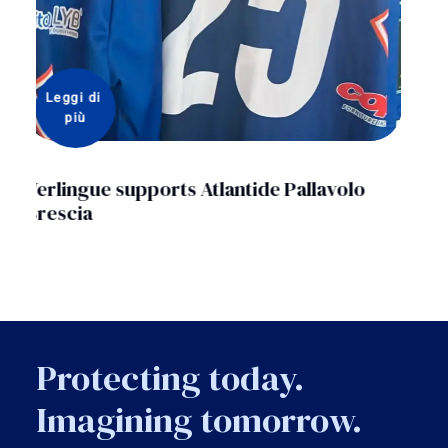
Leggi di 
più
Enactus Italia presents Verlingue with the
“Enactus statuette”
Protecting today.
Imagining tomorrow.