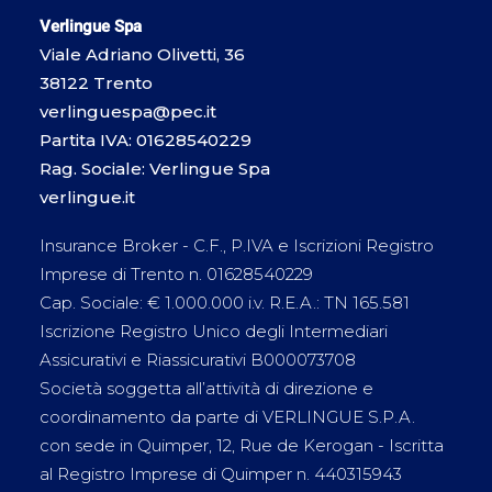
Verlingue Spa
Viale Adriano Olivetti, 36
38122 Trento
verlinguespa@pec.it
Partita IVA: 01628540229
Rag. Sociale: Verlingue Spa
verlingue.it
Insurance Broker - C.F., P.IVA e Iscrizioni Registro
Imprese di Trento n. 01628540229
Cap. Sociale: € 1.000.000 i.v. R.E.A.: TN 165.581
Iscrizione Registro Unico degli Intermediari
Assicurativi e Riassicurativi B000073708
Società soggetta all’attività di direzione e
coordinamento da parte di VERLINGUE S.P.A.
con sede in Quimper, 12, Rue de Kerogan - Iscritta
al Registro Imprese di Quimper n. 440315943