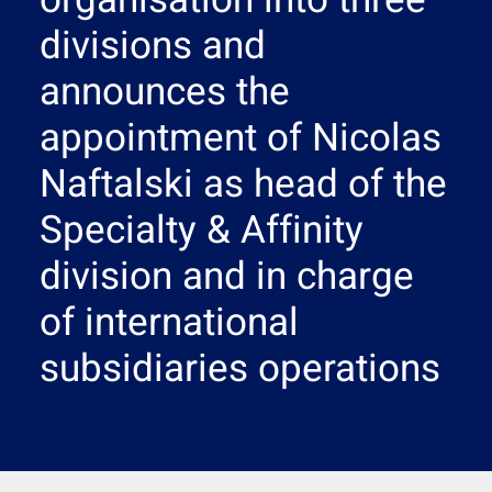
organisation into three
Search
divisions and
announces the
appointment of Nicolas
Naftalski as head of the
Specialty & Affinity
division and in charge
of international
subsidiaries operations