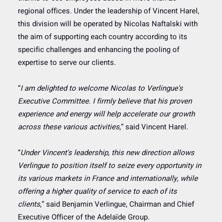
regional offices. Under the leadership of Vincent Harel,
this division will be operated by Nicolas Naftalski with
the aim of supporting each country according to its
specific challenges and enhancing the pooling of
expertise to serve our clients.
“
I am delighted to welcome Nicolas to Verlingue's
Executive Committee. I firmly believe that his proven
experience and energy will help accelerate our growth
across these various activities
,” said Vincent Harel.
“
Under Vincent's leadership, this new direction allows
Verlingue to position itself to seize every opportunity in
its various markets in France and internationally, while
offering a higher quality of service to each of its
clients
,” said Benjamin Verlingue, Chairman and Chief
Executive Officer of the Adelaïde Group.