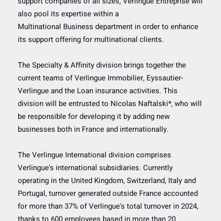
support companies of all sizes, Verlingue Entreprise will
also pool its expertise within a
Multinational Business department in order to enhance
its support offering for multinational clients.
The Specialty & Affinity division brings together the
current teams of Verlingue Immobilier, Eyssautier-
Verlingue and the Loan insurance activities. This
division will be entrusted to Nicolas Naftalski*, who will
be responsible for developing it by adding new
businesses both in France and internationally.
The Verlingue International division comprises
Verlingue's international subsidiaries. Currently
operating in the United Kingdom, Switzerland, Italy and
Portugal, turnover generated outside France accounted
for more than 37% of Verlingue's total turnover in 2024,
thanks to 600 employees based in more than 20