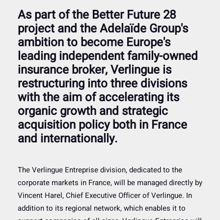
As part of the Better Future 28
project and the Adelaïde Group's
ambition to become Europe's
leading independent family-owned
insurance broker, Verlingue is
restructuring into three divisions
with the aim of accelerating its
organic growth and strategic
acquisition policy both in France
and internationally.
The Verlingue Entreprise division, dedicated to the
corporate markets in France, will be managed directly by
Vincent Harel, Chief Executive Officer of Verlingue. In
addition to its regional network, which enables it to