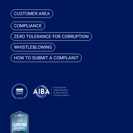
CUSTOMER AREA
COMPLIANCE
ZERO TOLERANCE FOR CORRUPTION
WHISTLEBLOWING
HOW TO SUBMIT A COMPLAINT