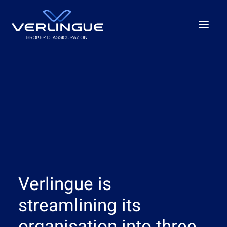
Who we are
What We Do
For Business
For the P.A.
Beyond the unexpected
Our offices
Verlingue is
News
Careers
streamlining its