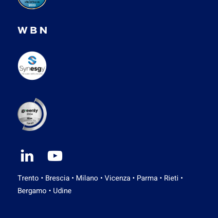
Trento • Brescia • Milano • Vicenza • Parma • Rieti •
Bergamo • Udine