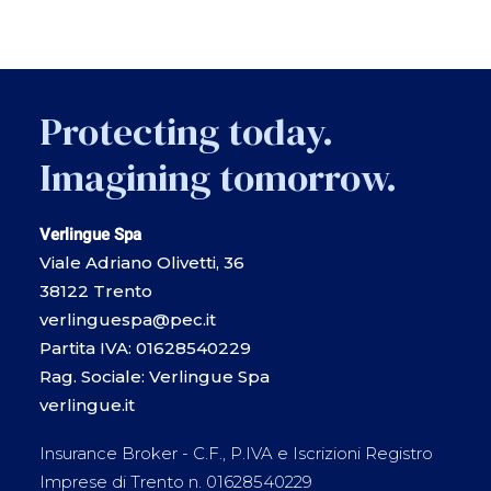
Protecting today.
Imagining tomorrow.
Verlingue Spa
Viale Adriano Olivetti, 36
38122 Trento
verlinguespa@pec.it
Partita IVA: 01628540229
Rag. Sociale: Verlingue Spa
verlingue.it
Insurance Broker - C.F., P.IVA e Iscrizioni Registro
Imprese di Trento n. 01628540229