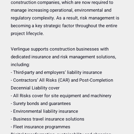
construction companies, which are now required to
manage increasing operational, environmental and
regulatory complexity. As a result, risk management is
becoming a key strategic factor throughout the entire
project lifecycle.
Verlingue supports construction businesses with
dedicated insurance and risk management solutions,
including:
- Third-party and employers’ liability insurance
- Contractors’ All Risks (CAR) and Post-Completion
Decennial Liability cover
- All Risks cover for site equipment and machinery
- Surety bonds and guarantees
- Environmental liability insurance
- Business travel insurance solutions
- Fleet insurance programmes