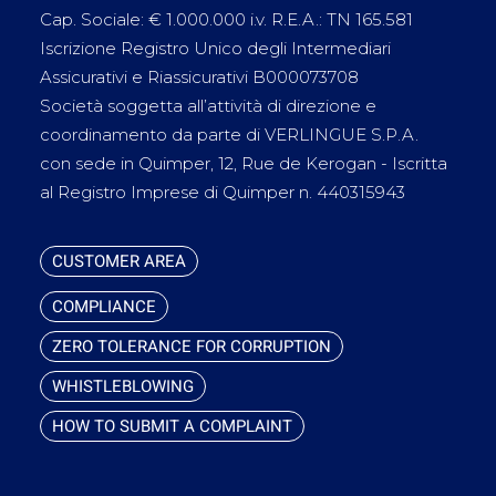
Cap. Sociale: € 1.000.000 i.v. R.E.A.: TN 165.581
Iscrizione Registro Unico degli Intermediari
Assicurativi e Riassicurativi B000073708
Società soggetta all’attività di direzione e
coordinamento da parte di VERLINGUE S.P.A.
con sede in Quimper, 12, Rue de Kerogan - Iscritta
al Registro Imprese di Quimper n. 440315943
CUSTOMER AREA
COMPLIANCE
ZERO TOLERANCE FOR CORRUPTION
WHISTLEBLOWING
HOW TO SUBMIT A COMPLAINT