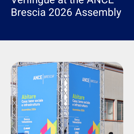
Verlingue at the ANCE
Search
Brescia 2026 Assembly