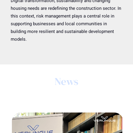
Digital transformation, sustainability and changing
housing needs are redefining the construction sector. In
this context, risk management plays a central role in
supporting businesses and local communities in
building more resilient and sustainable development
models.
News