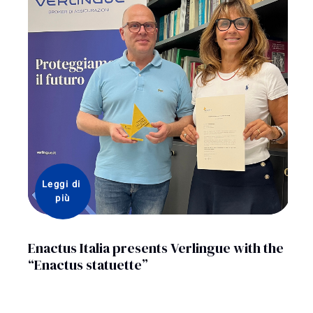
Leggi di 
più
Enactus Italia presents Verlingue with the
“Enactus statuette”