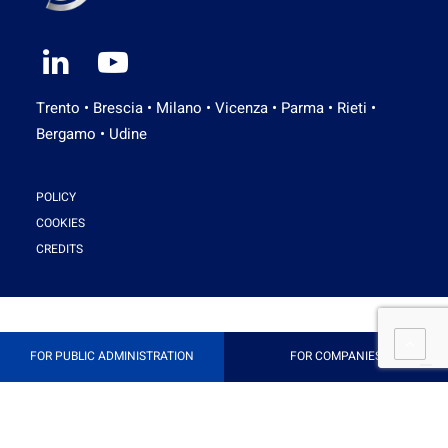
Trento • Brescia • Milano • Vicenza • Parma • Rieti •
Bergamo • Udine
POLICY
COOKIES
CREDITS
FOR PUBLIC ADMINISTRATION
FOR COMPANIES
Your Privacy Choices
Notice at collection