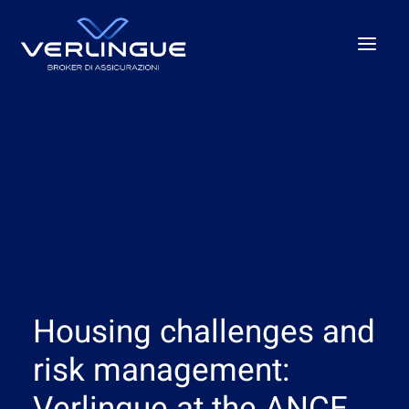
Who we are
What We Do
For Business
For the P.A.
Beyond the unexpected
Our offices
Housing challenges and
News
Careers
risk management: