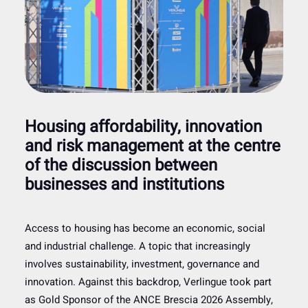
Housing affordability, innovation
and risk management at the centre
of the discussion between
businesses and institutions
Access to housing has become an economic, social
and industrial challenge. A topic that increasingly
involves sustainability, investment, governance and
innovation. Against this backdrop, Verlingue took part
as Gold Sponsor of the ANCE Brescia 2026 Assembly,