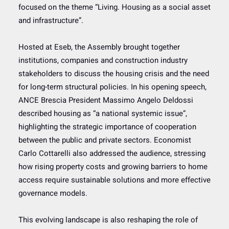
focused on the theme “Living. Housing as a social asset
and infrastructure”.
Hosted at Eseb, the Assembly brought together
institutions, companies and construction industry
stakeholders to discuss the housing crisis and the need
for long-term structural policies. In his opening speech,
ANCE Brescia President Massimo Angelo Deldossi
described housing as “a national systemic issue”,
highlighting the strategic importance of cooperation
between the public and private sectors. Economist
Carlo Cottarelli also addressed the audience, stressing
how rising property costs and growing barriers to home
access require sustainable solutions and more effective
governance models.
This evolving landscape is also reshaping the role of