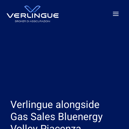
Who we are
What We Do
For Business
For the P.A.
Beyond the unexpected
Our offices
Verlingue alongside
News
Careers
Gas Sales Bluenergy