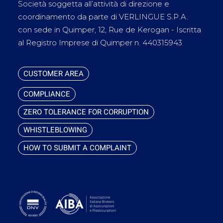
Società soggetta all’attività di direzione e
coordinamento da parte di VERLINGUE S.P.A.
con sede in Quimper, 12, Rue de Kerogan - Iscritta
al Registro Imprese di Quimper n. 440315943
CUSTOMER AREA
COMPLIANCE
ZERO TOLERANCE FOR CORRUPTION
WHISTLEBLOWING
HOW TO SUBMIT A COMPLAINT