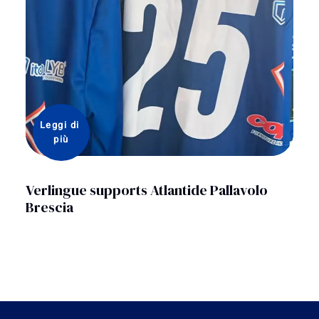
Leggi di 
più
Verlingue supports Atlantide Pallavolo
Brescia