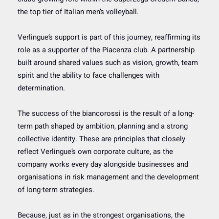
the top tier of Italian men’s volleyball.
Verlingue’s support is part of this journey, reaffirming its
role as a supporter of the Piacenza club. A partnership
built around shared values such as vision, growth, team
spirit and the ability to face challenges with
determination.
The success of the biancorossi is the result of a long-
term path shaped by ambition, planning and a strong
collective identity. These are principles that closely
reflect Verlingue’s own corporate culture, as the
company works every day alongside businesses and
organisations in risk management and the development
of long-term strategies.
Because, just as in the strongest organisations, the