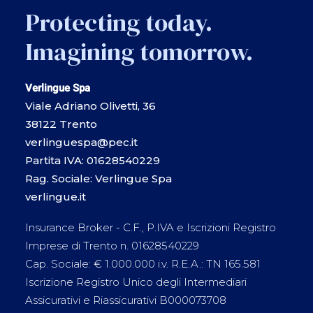
Protecting today.
Imagining tomorrow.
Verlingue Spa
Viale Adriano Olivetti, 36
38122 Trento
verlinguespa@pec.it
Partita IVA: 01628540229
Rag. Sociale: Verlingue Spa
verlingue.it
Insurance Broker - C.F., P.IVA e Iscrizioni Registro
Imprese di Trento n. 01628540229
Cap. Sociale: € 1.000.000 i.v. R.E.A.: TN 165.581
Iscrizione Registro Unico degli Intermediari
Assicurativi e Riassicurativi B000073708