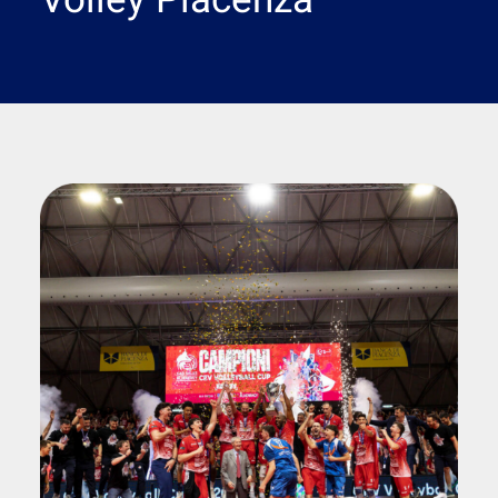
Volley Piacenza
Search