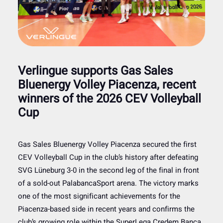
Verlingue supports Gas Sales
Bluenergy Volley Piacenza, recent
winners of the 2026 CEV Volleyball
Cup
Gas Sales Bluenergy Volley Piacenza secured the first
CEV Volleyball Cup in the club’s history after defeating
SVG Lüneburg 3-0 in the second leg of the final in front
of a sold-out PalabancaSport arena. The victory marks
one of the most significant achievements for the
Piacenza-based side in recent years and confirms the
club’s growing role within the SuperLega Credem Banca,