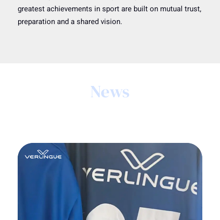
greatest achievements in sport are built on mutual trust,
preparation and a shared vision.
News