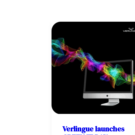
Verlingue launches