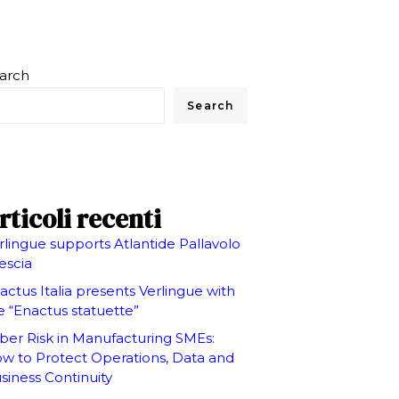
arch
Search
rticoli recenti
rlingue supports Atlantide Pallavolo
escia
actus Italia presents Verlingue with
e “Enactus statuette”
ber Risk in Manufacturing SMEs:
w to Protect Operations, Data and
siness Continuity