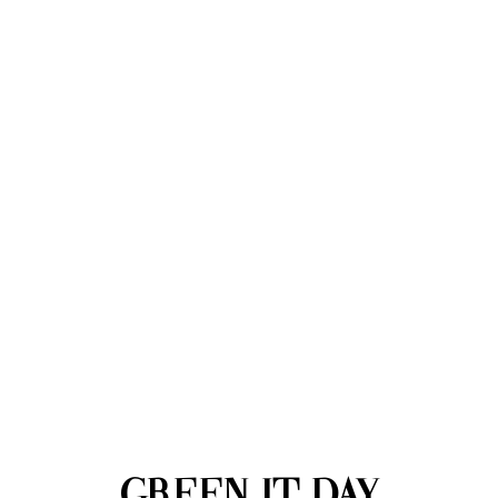
GREEN IT DAY