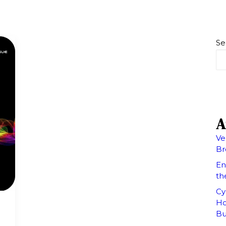
Se
A
Ve
Br
En
th
Cy
Ho
Bu