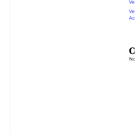
Ve
Ve
Ac
C
No