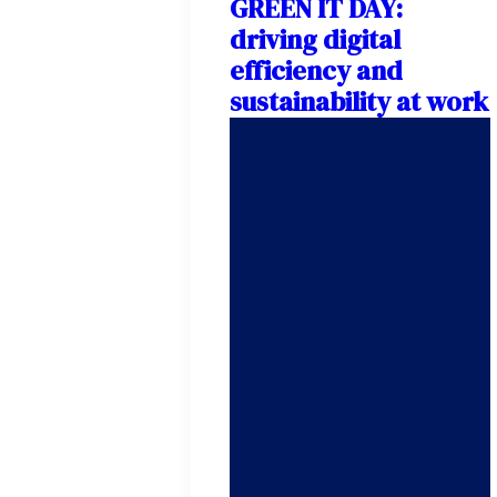
GREEN IT DAY:
driving digital
efficiency and
sustainability at work