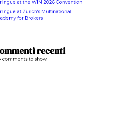
rlingue at the WIN 2026 Convention
rlingue at Zurich’s Multinational
ademy for Brokers
ommenti recenti
 comments to show.